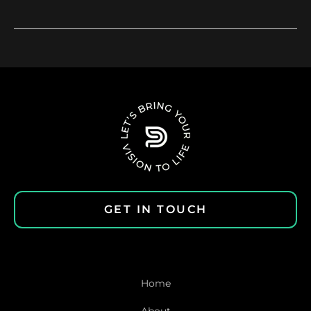
GET IN TOUCH
Home
About