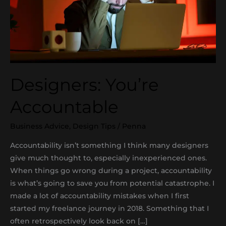
Designers: You’re
Accountable
Business Advice
,
Design Tips
/
Penna
Accountability isn’t something I think many designers
give much thought to, especially inexperienced ones.
When things go wrong during a project, accountability
is what’s going to save you from potential catastrophe. I
made a lot of accountability mistakes when I first
started my freelance journey in 2018. Something that I
often retrospectively look back on […]