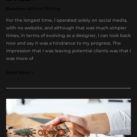
Business Advice
/
Penna
For the longest time, I operated solely on social media,
with no website, and although that was much simpler
times, in terms of evolving as a designer, I can look back
now and say it was a hindrance to my progress. The
impression that I was leaving potential clients was that I
was more of
Read More »
Getting
a
clients
approval