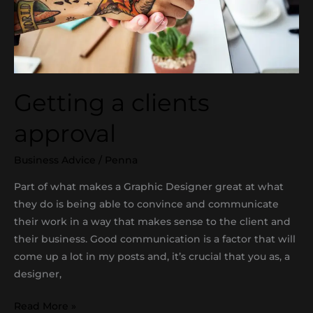
Getting a clients
approval
Business Advice
/
Penna
Part of what makes a Graphic Designer great at what
they do is being able to convince and communicate
their work in a way that makes sense to the client and
their business. Good communication is a factor that will
come up a lot in my posts and, it’s crucial that you as, a
designer,
Read More »