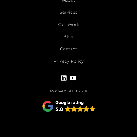
Services
Our Work
Blog
Contact
Privacy Policy
PennaDSGN 2025 ©