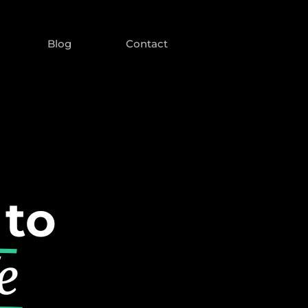
Blog
Contact
 to
e