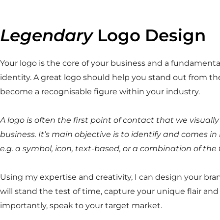
Legendary
Logo Design
Your logo is the core of your business and a fundamental
identity. A great logo should help you stand out from t
become a recognisable figure within your industry.
A logo is often the first point of contact that we visuall
business. It’s main objective is to identify and comes i
e.g. a symbol, icon, text-based, or a combination of the 
Using my expertise and creativity, I can design your bran
will stand the test of time, capture your unique flair an
importantly, speak to your target market.