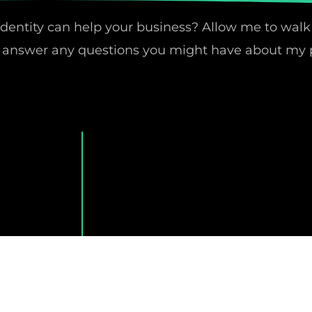
identity can help your business? Allow me to walk
nd answer any questions you might have about my 