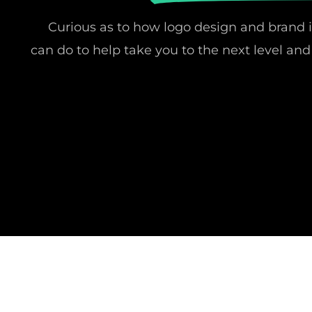
Curious as to how logo design and brand 
can do to help take you to the next level a