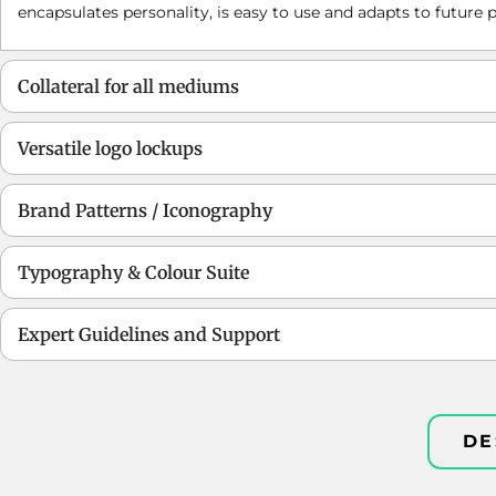
encapsulates personality, is easy to use and adapts to future p
Collateral for all mediums
Versatile logo lockups
Brand Patterns / Iconography
Typography & Colour Suite
Expert Guidelines and Support
DE