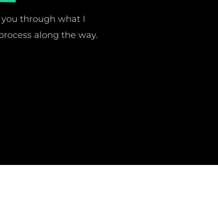
 you through what I
process along the way.