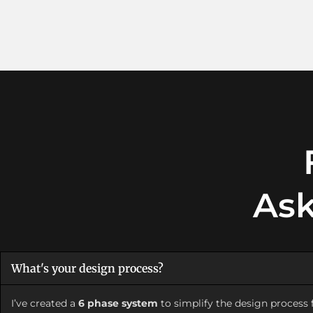
Ask
What's your design process?
I’ve created a
6 phase system
to simplify the design process f