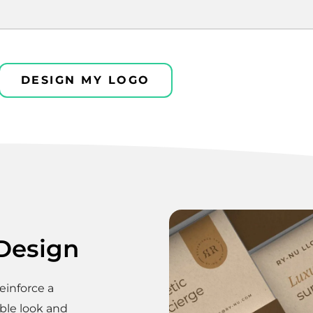
DESIGN MY LOGO
 Design
einforce a
ble look and