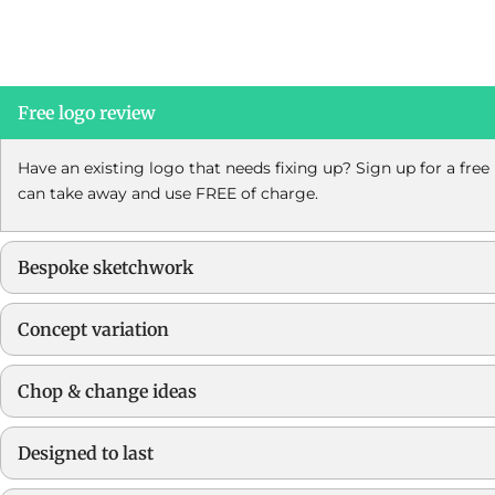
Free logo review
Have an existing logo that needs fixing up? Sign up for a fre
can take away and use FREE of charge.
Bespoke sketchwork
Concept variation
Chop & change ideas
Designed to last