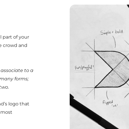
 part of your
he crowd and
y associate to a
n many forms;
two.
d’s logo that
d most