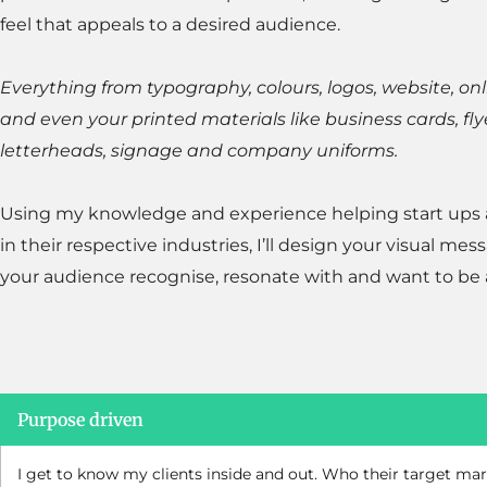
feel that appeals to a desired audience.
Everything from typography, colours, logos, website, on
and even your printed materials like business cards, fly
letterheads, signage and company uniforms.
Using my knowledge and experience helping start ups
in their respective industries, I’ll design your visual mes
your audience recognise, resonate with and want to be a
Purpose driven
I get to know my clients inside and out. Who their target mar