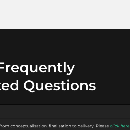
Frequently
ed Questions
rom conceptualisation, finalisation to delivery. Please
click here