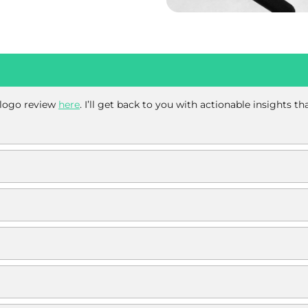
e logo review
here
. I’ll get back to you with actionable insights t