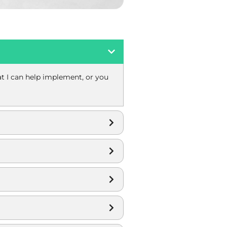
hat I can help implement, or you