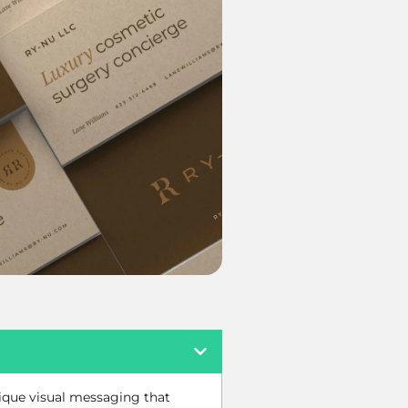
nique visual messaging that