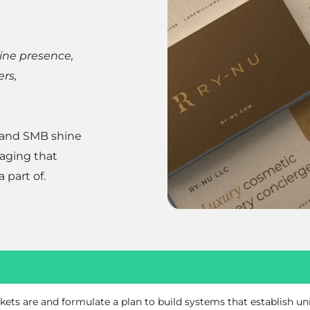
line presence,
ers,
 and SMB shine
saging that
 part of.
kets are and formulate a plan to build systems that establish u