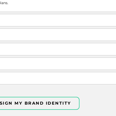
lans.
SIGN MY BRAND IDENTITY