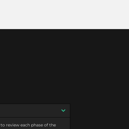
to review each phase of the