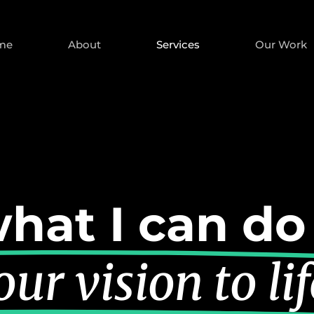
me
About
Services
Our Work
hat I can do
ur vision to lif