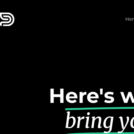
Skip
to
Ho
content
Here's w
bring yo