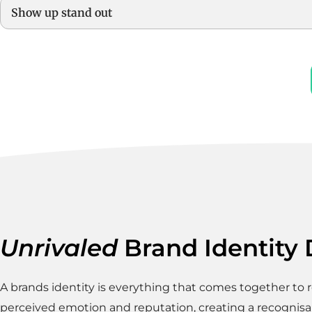
Show up stand out
Unrivaled
Brand Identity
A brands identity is everything that comes together to r
perceived emotion and reputation, creating a recognisa